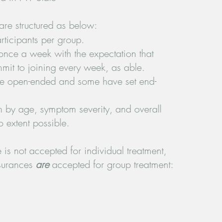
are structured as below:
ticipants per group.
ce a week with the expectation that
mmit to joining every week, as able.
e open-ended and some have set end-
h by age, symptom severity, and overall
o extent possible.
is not accepted for individual treatment,
nsurances
are
accepted for group treatment: