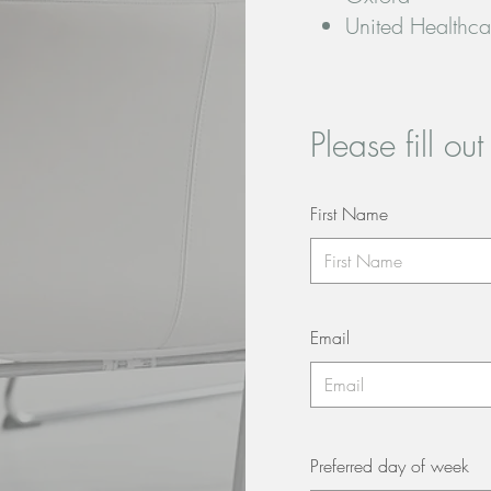
United Healthca
Please fill ou
First Name
Email
Preferred day of week