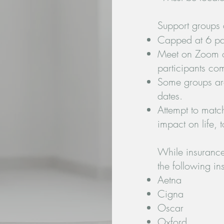
Support groups 
Capped at 6 par
Meet on Zoom on
participants co
Some groups ar
dates.
Attempt to matc
impact on life, t
While insurance 
the following i
Aetna
Cigna
Oscar
Oxford