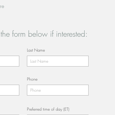
re
t the form below if interested:
Last Name
Phone
Preferred time of day (ET)