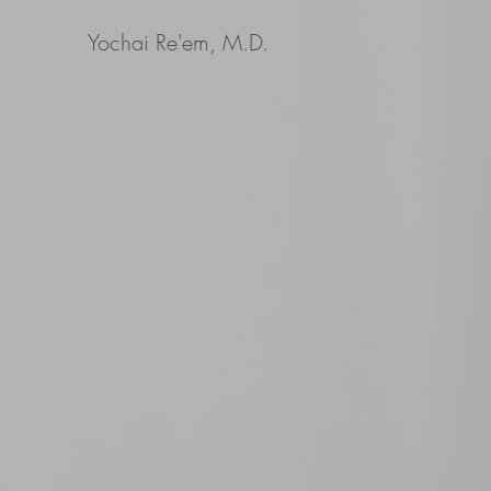
Yochai Re'em, M.D.