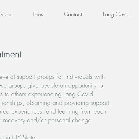
rvices
Fees
Contact
Long Covid
atment
everal support groups for individuals with
se groups give people an opportunity to
s to others experiencing Long Covid,
ationships, obtaining and providing support,
hared experiences, and learning from each
tate recovery and/or personal change.
d in NY State