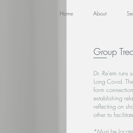
Home
About
Se
Group Tre
Dr. Re'em runs s
Long Covid. The
form connection
establishing rel
reflecting on s
other to facili
*Must be locate