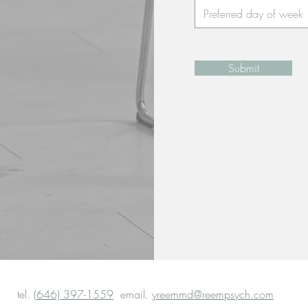
Submit
tel.
(646) 397-1559
email.
yreemmd@reempsych.com